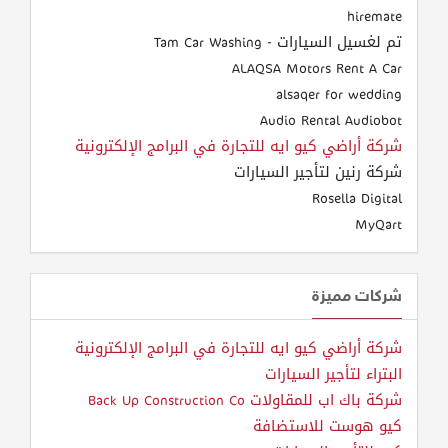
hiremate
تم لغسيل السيارات - Tam Car Washing
ALAQSA Motors Rent A Car
alsaqer for wedding
Audio Rental Audiobot
شركة أراضي كيو ايه للتجارة في البرامج الإلكترونية
شركة رنين لتأجير السيارات
Rosella Digital
MyQart
شركات مميزة
شركة أراضي كيو ايه للتجارة في البرامج الإلكترونية
البتراء لتأجير السيارات
شركة باك اب للمقاولات Back Up Construction Co
كيو هوست للاستضافة