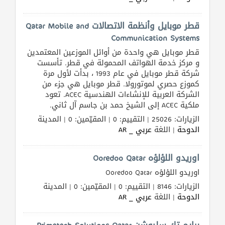
قطر موبايل وأنظمة الاتصالات Qatar Mobile and
Communication Systems
قطر موبايل هي واحدة من أوائل الموزعين المعتمدين
و مركز خدمة الهواتف المحمولة في قطر. تأسست
شركة قطر موبايل في عام 1993 ، بدأت لأول مرة
كموزع حصري لموتورولا. قطر موبايل هي جزء من
الشركة العربية للإنشاءات الهندسية ACEC. تعود
ملكية ACEC إلى الشيخ حمد بن جاسم آل ثاني.
الزيارات: 25026 | التقييم: 0 | المقيّمين: 0 | المدينة
عربي _ AR
| اللغة
الدوحة
اوريدو اللؤلؤه Ooredoo Qatar
اوريدو اللؤلؤه Ooredoo Qatar
الزيارات: 8146 | التقييم: 0 | المقيّمين: 0 | المدينة
عربي _ AR
| اللغة
الدوحة