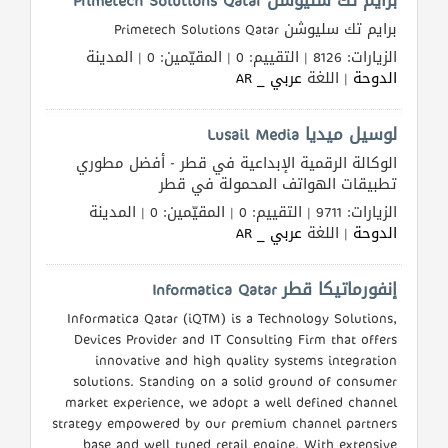
برايم تك سليوشن Primetech Solutions Qatar
برايم تك سليوشن Primetech Solutions Qatar
الزيارات: 8126 | التقييم: 0 | المقيّمين: 0 | المدينة
عربي _ AR
| اللغة
الدوحة
لوسيل ميديا Lusail Media
الوكالة الرقمية الإبداعية في قطر - أفضل مطوري
تطبيقات الهواتف المحمولة في قطر
الزيارات: 9711 | التقييم: 0 | المقيّمين: 0 | المدينة
عربي _ AR
| اللغة
الدوحة
إنفورماتيكا قطر Informatica Qatar
Informatica Qatar (iQTM) is a Technology Solutions,
Devices Provider and IT Consulting Firm that offers
innovative and high quality systems integration
solutions. Standing on a solid ground of consumer
market experience, we adopt a well defined channel
strategy empowered by our premium channel partners
base and well tuned retail engine. With extensive