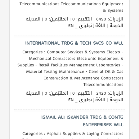
Telecommunications Telecommunications Equipment
& Systems
الزيارات: 6490 | التقييم: 0 | المقيّمين: 0 | المدينة
المنتدى
إنجليزي _ EN
| اللغة
الدوحة
كيو
INTERNATIONAL TRDG & TECH SVCS CO WLL
مزاد
Categories : Computer Services & Systems Electro -
Mechanical Contractors Electronic Equipment &
كيو
Supplies - Retail Facilities Management Laboratories -
نمبر
Material Testing Maintenance - General Oil & Gas
Construction & Maintenance Contractors
Telecommunications
كيو
الزيارات: 2420 | التقييم: 0 | المقيّمين: 0 | المدينة
كارز
إنجليزي _ EN
| اللغة
الدوحة
كيو
ISMAIL ALI ISKANDER TRDG & CONTG
ماركت
ENTERPRISES WLL
Categories : Asphalt Suppliers & Laying Contractors
الدليل