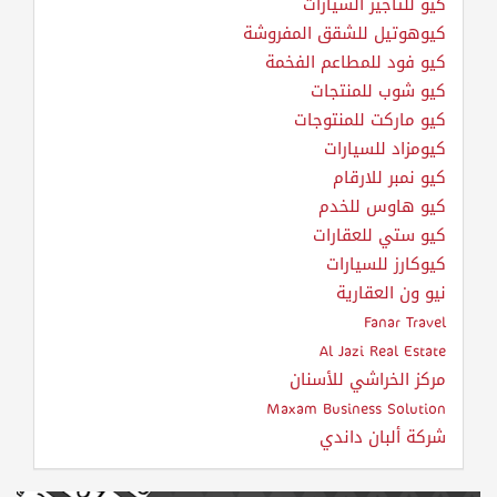
كيو للتأجير السيارات
كيوهوتيل للشقق المفروشة
كيو فود للمطاعم الفخمة
كيو شوب للمنتجات
كيو ماركت للمنتوجات
كيومزاد للسيارات
كيو نمبر للارقام
كيو هاوس للخدم
كيو ستي للعقارات
كيوكارز للسيارات
نيو ون العقارية
Fanar Travel
Al Jazi Real Estate
مركز الخراشي للأسنان
Maxam Business Solution
شركة ألبان داندي