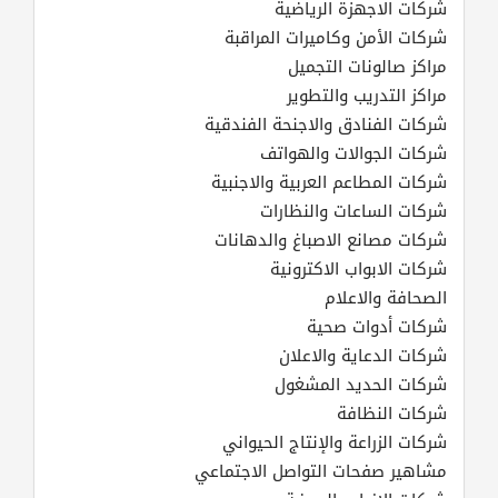
شركات الاجهزة الرياضية
شركات الأمن وكاميرات المراقبة
مراكز صالونات التجميل
مراكز التدريب والتطوير
شركات الفنادق والاجنحة الفندقية
شركات الجوالات والهواتف
شركات المطاعم العربية والاجنبية
شركات الساعات والنظارات
شركات مصانع الاصباغ والدهانات
شركات الابواب الاكترونية
الصحافة والاعلام
شركات أدوات صحية
شركات الدعاية والاعلان
شركات الحديد المشغول
شركات النظافة
شركات الزراعة والإنتاج الحيواني
مشاهير صفحات التواصل الاجتماعي