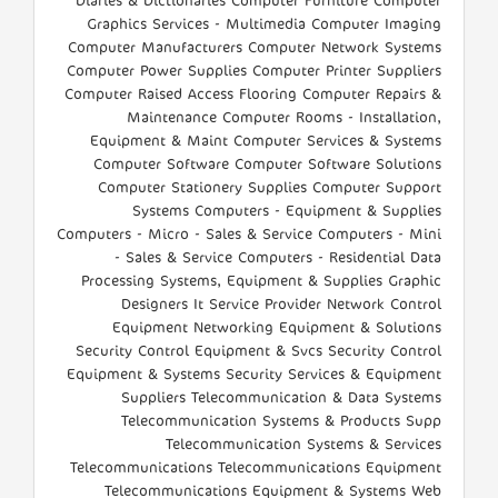
Diaries & Dictionaries Computer Furniture Computer
Graphics Services - Multimedia Computer Imaging
Computer Manufacturers Computer Network Systems
Computer Power Supplies Computer Printer Suppliers
Computer Raised Access Flooring Computer Repairs &
Maintenance Computer Rooms - Installation,
Equipment & Maint Computer Services & Systems
Computer Software Computer Software Solutions
Computer Stationery Supplies Computer Support
Systems Computers - Equipment & Supplies
Computers - Micro - Sales & Service Computers - Mini
- Sales & Service Computers - Residential Data
Processing Systems, Equipment & Supplies Graphic
Designers It Service Provider Network Control
Equipment Networking Equipment & Solutions
Security Control Equipment & Svcs Security Control
Equipment & Systems Security Services & Equipment
Suppliers Telecommunication & Data Systems
Telecommunication Systems & Products Supp
Telecommunication Systems & Services
Telecommunications Telecommunications Equipment
Telecommunications Equipment & Systems Web