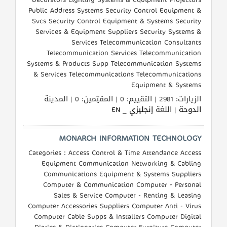
Public Address Systems Security Control Equipment &
Svcs Security Control Equipment & Systems Security
Services & Equipment Suppliers Security Systems &
Services Telecommunication Consultants
Telecommunication Services Telecommunication
Systems & Products Supp Telecommunication Systems
& Services Telecommunications Telecommunications
Equipment & Systems
الزيارات: 2981 | التقييم: 0 | المقيّمين: 0 | المدينة
إنجليزي _ EN
| اللغة
الدوحة
MONARCH INFORMATION TECHNOLOGY
Categories : Access Control & Time Attendance Access
Equipment Communication Networking & Cabling
Communications Equipment & Systems Suppliers
Computer & Communication Computer - Personal
Sales & Service Computer - Renting & Leasing
Computer Accessories Suppliers Computer Anti - Virus
Computer Cable Supps & Installers Computer Digital