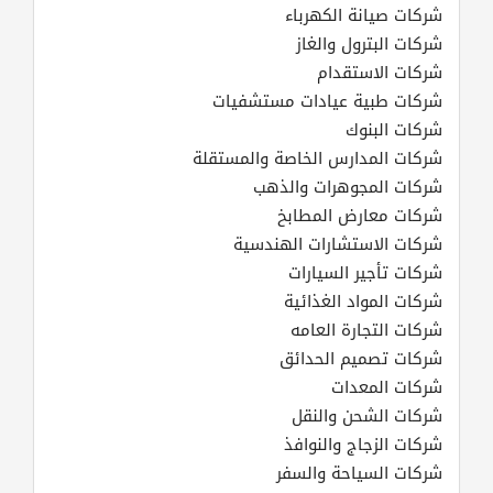
شركات صيانة الكهرباء
شركات البترول والغاز
شركات الاستقدام
شركات طبية عيادات مستشفيات
شركات البنوك
شركات المدارس الخاصة والمستقلة
شركات المجوهرات والذهب
شركات معارض المطابخ
شركات الاستشارات الهندسية
شركات تأجير السيارات
شركات المواد الغذائية
شركات التجارة العامه
شركات تصميم الحدائق
شركات المعدات
شركات الشحن والنقل
شركات الزجاج والنوافذ
شركات السياحة والسفر