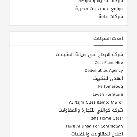
شركات الازياء والموضة
مواقع و منتديات قطرية
شركات عامة
أحدث الشركات
شركة الابداع فني صيانة المكيفات
Zeal Plant Hire
Deliverables Agency
الهدى للتكييف
Perfumesouq
Liwan Furniture
Al Najm Glass &amp; Mirror
شركة كوالتي للتجارة والمقاولات
Raha Home Qatar
Hure Al Jinan For Contracting
اصلان للمقاولات والنقليات