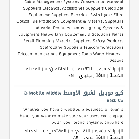
Cable Management Systems Construction Material
Suppliers Electrical Accessories Suppliers Electrical
Equipment Suppliers Electrical Switchgear Fibre
Optics Fire Protection Equipment & Material Suppliers
Industrial Products Lamps Lighting Systems &
Equipment Networking Equipment & Solutions Paints
- Retail Plumbing Material Suppliers Safety Products
Scaffolding Suppliers Telecommunications
Telecommunications Equipment Tools Water Heaters -
Dealers
الزيارات: 3238 | التقييم: 0 | المقيّمين: 0 | المدينة
إنجليزي _ EN
| اللغة
الدوحة
كيو موبايل الشرق الأوسط Q-Mobile Middle
East Co
Whether you have a website, a business, or even a
band, you want to make sure your users can engage
with your brand anytime, anywhere.
الزيارات: 15963 | التقييم: 0 | المقيّمين: 0 | المدينة
عربي _ AR
| اللغة
الدوحة