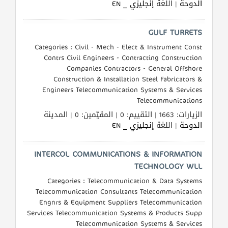
إنجليزي _ EN
| اللغة
الدوحة
طلب
اشتراك
GULF TURRETS
Categories : Civil - Mech - Elect & Instrument Const
الاحصائيات
Contrs Civil Engineers - Contracting Construction
Companies Contractors - General Offshore
Construction & Installation Steel Fabricators &
الأقسام
Engineers Telecommunication Systems & Services
Telecommunications
شركات
الزيارات: 1663 | التقييم: 0 | المقيّمين: 0 | المدينة
مميزة
إنجليزي _ EN
| اللغة
الدوحة
إبحث
INTERCOL COMMUNICATIONS & INFORMATION
TECHNOLOGY WLL
إتصل
Categories : Telecommunication & Data Systems
Telecommunication Consultants Telecommunication
بنا
Engnrs & Equipment Suppliers Telecommunication
Services Telecommunication Systems & Products Supp
إعلانات
Telecommunication Systems & Services