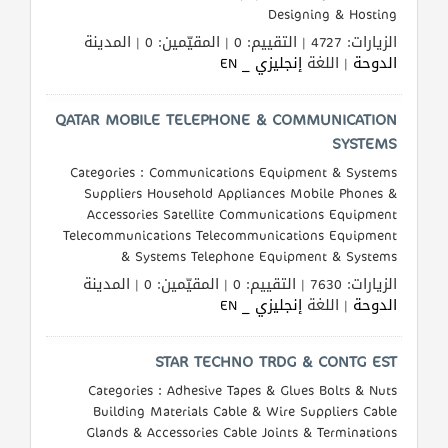
Designing & Hosting
الزيارات: 4727 | التقييم: 0 | المقيّمين: 0 | المدينة
إنجليزي _ EN
| اللغة
الدوحة
QATAR MOBILE TELEPHONE & COMMUNICATION
SYSTEMS
Categories : Communications Equipment & Systems
Suppliers Household Appliances Mobile Phones &
Accessories Satellite Communications Equipment
Telecommunications Telecommunications Equipment
& Systems Telephone Equipment & Systems
الزيارات: 7630 | التقييم: 0 | المقيّمين: 0 | المدينة
إنجليزي _ EN
| اللغة
الدوحة
STAR TECHNO TRDG & CONTG EST
Categories : Adhesive Tapes & Glues Bolts & Nuts
Building Materials Cable & Wire Suppliers Cable
Glands & Accessories Cable Joints & Terminations