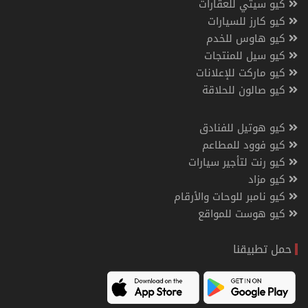
كيو سيتي للعقارات
كيو كارز للسيارات
كيو هاوس للخدم
كيو سيل للمنتجات
كيو ماركت للإعلانات
كيو صالون للحلاقة
كيو هوتيل للفنادق
كيو فوود للمطاعم
كيو رنت لتأجير سيارات
كيو مزاد
كيو نامبر للوحات والأرقام
كيو هوست للمواقع
حمل تطبيقنا