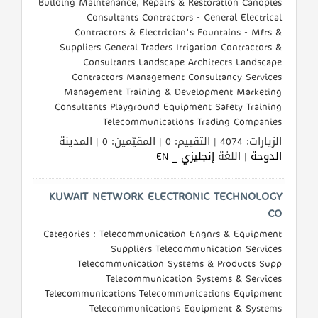
Building Maintenance, Repairs & Restoration Canopies
القطري
Consultants Contractors - General Electrical
Contractors & Electrician's Fountains - Mfrs &
Suppliers General Traders Irrigation Contractors &
POWERED
Consultants Landscape Architects Landscape
BY
Contractors Management Consultancy Services
QHOST
Management Training & Development Marketing
Consultants Playground Equipment Safety Training
Telecommunications Trading Companies
الزيارات: 4074 | التقييم: 0 | المقيّمين: 0 | المدينة
إنجليزي _ EN
| اللغة
الدوحة
KUWAIT NETWORK ELECTRONIC TECHNOLOGY
CO
Categories : Telecommunication Engnrs & Equipment
Suppliers Telecommunication Services
Telecommunication Systems & Products Supp
Telecommunication Systems & Services
Telecommunications Telecommunications Equipment
Telecommunications Equipment & Systems