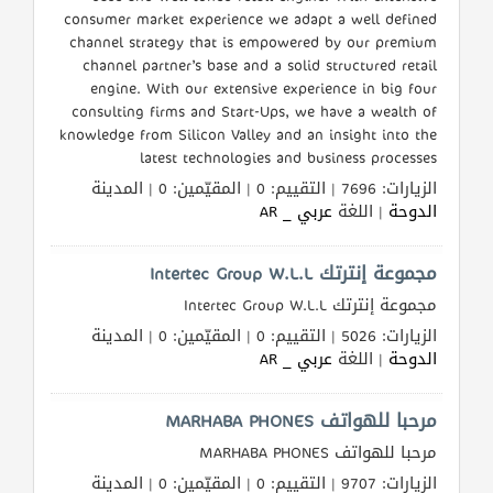
consumer market experience we adapt a well defined
channel strategy that is empowered by our premium
channel partner’s base and a solid structured retail
engine. With our extensive experience in big four
consulting firms and Start-Ups, we have a wealth of
knowledge from Silicon Valley and an insight into the
latest technologies and business processes
الزيارات: 7696 | التقييم: 0 | المقيّمين: 0 | المدينة
عربي _ AR
| اللغة
الدوحة
مجموعة إنترتك Intertec Group W.L.L
مجموعة إنترتك Intertec Group W.L.L
الزيارات: 5026 | التقييم: 0 | المقيّمين: 0 | المدينة
عربي _ AR
| اللغة
الدوحة
مرحبا للهواتف MARHABA PHONES
مرحبا للهواتف MARHABA PHONES
الزيارات: 9707 | التقييم: 0 | المقيّمين: 0 | المدينة