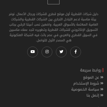
دليل شركات القطرية أول موقع قطري للشركات ورجال الأعمال. نوفر
بيئة مناسبة لدعم التبادل التجاري بين الشركات القطرية والشركات
العامية المهتمة بالأسواق العربية. واضعين نصب أعيننا الرقي بجانب
التسويق الإلكتروني للشركات القطرية وتطويره لتجد عملاء مناسبين
في السوق القطري والعربي في عصر باتت فيه الشبكة العنكبونية
هي المصدر الأول للتواصل.
روابط سريعة
عن الموقع
شروط الإستخدام
سياسة الخصوصية
إتصل بنا