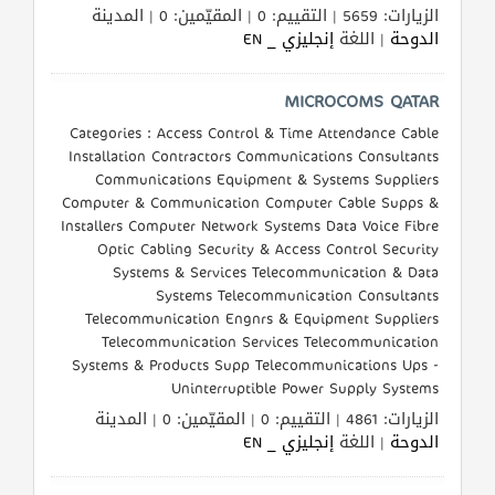
الزيارات: 5659 | التقييم: 0 | المقيّمين: 0 | المدينة
إنجليزي _ EN
| اللغة
الدوحة
MICROCOMS QATAR
Categories : Access Control & Time Attendance Cable
Installation Contractors Communications Consultants
Communications Equipment & Systems Suppliers
Computer & Communication Computer Cable Supps &
Installers Computer Network Systems Data Voice Fibre
Optic Cabling Security & Access Control Security
Systems & Services Telecommunication & Data
Systems Telecommunication Consultants
Telecommunication Engnrs & Equipment Suppliers
Telecommunication Services Telecommunication
Systems & Products Supp Telecommunications Ups -
Uninterruptible Power Supply Systems
الزيارات: 4861 | التقييم: 0 | المقيّمين: 0 | المدينة
إنجليزي _ EN
| اللغة
الدوحة