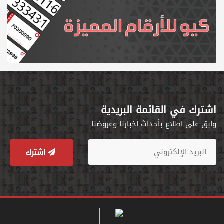
اشترك في القائمة البريدية
وابق على اطلاع بأحداث أخبارنا وعروضنا
اشترك