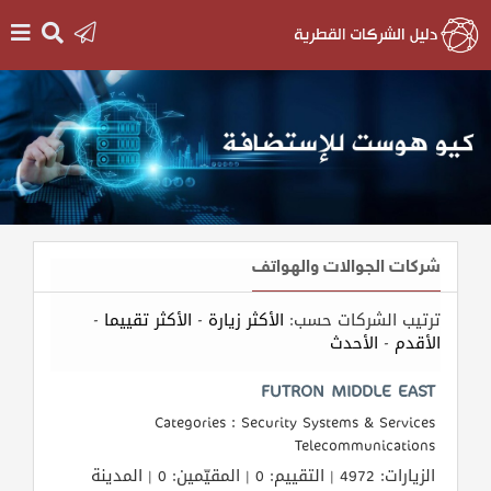
الرئيسية
دخول
التسجيل
شركات الجوالات والهواتف
English
-
الأكثر تقييما
-
الأكثر زيارة
ترتيب الشركات حسب:
الأحدث
-
الأقدم
أضف
FUTRON MIDDLE EAST
اعلانك
Categories : Security Systems & Services
Telecommunications
مطلوب
الزيارات: 4972 | التقييم: 0 | المقيّمين: 0 | المدينة