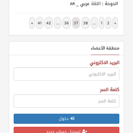
عربي _ AR
| اللغة
الدوحة
»
41
42
...
36
37
38
...
1
2
«
منطقة الأعضاء
البريد الاكتروني
كلمة السر
دخول
تسجيل حساب جديد