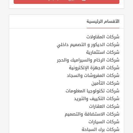
الأقسام الرئيسية
شركات المقاولات
شركات الديكور و التصميم داخلي
شركات استثمارية
شركات الرخام والسيراميك والحجر
شركات الاجهزة الإلكترونية
شركات المفروشات والسجاد
شركات التأمين
شركات تكنولوجيا المعلومات
شركات التكييف والتبريد
شركات العقارات
شركات الاستضافة والتصميم
شركات السيارات
شركات برك السباحة