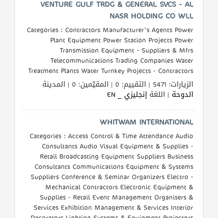
VENTURE GULF TRDG & GENERAL SVCS - AL
NASR HOLDING CO WLL
Categories : Contractors Manufacturer's Agents Power
Plant Equipment Power Station Projects Power
Transmission Equipment - Suppliers & Mfrs
Telecommunications Trading Companies Water
Treatment Plants Water Turnkey Projects - Contractors
الزيارات: 5471 | التقييم: 0 | المقيّمين: 0 | المدينة
إنجليزي _ EN
| اللغة
الدوحة
WHITWAM INTERNATIONAL
Categories : Access Control & Time Attendance Audio
Consultants Audio Visual Equipment & Supplies -
Retail Broadcasting Equipment Suppliers Business
Consultants Communications Equipment & Systems
Suppliers Conference & Seminar Organizers Electro -
Mechanical Contractors Electronic Equipment &
Supplies - Retail Event Management Organisers &
Services Exhibition Management & Services Interior
Decorators Lighting Systems & Equipment Projectors