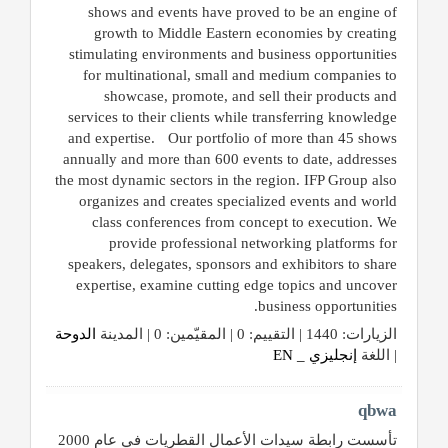
shows and events have proved to be an engine of
growth to Middle Eastern economies by creating
stimulating environments and business opportunities
for multinational, small and medium companies to
showcase, promote, and sell their products and
services to their clients while transferring knowledge
and expertise. Our portfolio of more than 45 shows
annually and more than 600 events to date, addresses
the most dynamic sectors in the region. IFP Group also
organizes and creates specialized events and world
class conferences from concept to execution. We
provide professional networking platforms for
speakers, delegates, sponsors and exhibitors to share
expertise, examine cutting edge topics and uncover
business opportunities.
الدوحة
الزيارات: 1440 | التقييم: 0 | المقيّمين: 0 | المدينة
إنجليزي _ EN
| اللغة
qbwa
تأسست رابطة سيدات الأعمال القطريات في عام 2000