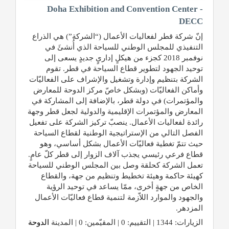
Doha Exhibition and Convention Center -
DECC
إنّ شركة قطر لفعاليات الأعمال (“الشركة”) هي الذراع
التنفيذي للمجلس الوطني للسياحة الذي أُنشئَ في
نوفمبر 2018 كجزء من هيكلٍ إداريٍ جديدٍ يسعى إلى
توحيد الجهود لتطوير قطاع السياحة في قطر. تقوم
الشركة بتنظيم وإدارة وتشغيل والإشراف على الفعاليّات
وأماكن الفعاليّات (وبشكل خاصّ مركز الدوحة للمعارض
والمؤتمرات) في دولة قطر، بالإضافة إلى المشاركة في
المعارض والمؤتمرات الإقليمية والدولية لجعل قطر وجهة
رائدة لفعاليات الأعمال. ينصبّ تركيز الشركة على تفعيل
الفصل التالي من الإستراتيجية الوطنية لقطاع السياحة
حيث تتمّ تغطية فعاليّات الأعمال بشكل أساسي، وهو
قطاع فرعي رئيسي يجذب آلاف الزوار إلى قطر كلّ عامٍ.
تعمل الشركة كحلقة وصل بين المجلس الوطني للسياحة
كهيئة حاكمة وهيئة تخطيط وتنظيم من جهة، والقطاع
الخاص من جهةٍ أخرى، ممّا يساعد في توحيد الرؤية
والجهود والموارد اللاّزمة لتنمية قطاع فعاليّات الأعمال
المزدهر.
الدوحة
الزيارات: 1344 | التقييم: 0 | المقيّمين: 0 | المدينة