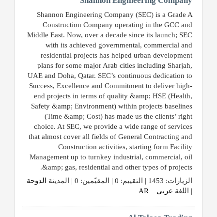
Shannon Engineering Company
Shannon Engineering Company (SEC) is a Grade A
Construction Company operating in the GCC and
Middle East. Now, over a decade since its launch; SEC
with its achieved governmental, commercial and
residential projects has helped urban development
plans for some major Arab cities including Sharjah,
UAE and Doha, Qatar. SEC’s continuous dedication to
Success, Excellence and Commitment to deliver high-
end projects in terms of quality &amp; HSE (Health,
Safety &amp; Environment) within projects baselines
(Time &amp; Cost) has made us the clients’ right
choice. At SEC, we provide a wide range of services
that almost cover all fields of General Contracting and
Construction activities, starting form Facility
Management up to turnkey industrial, commercial, oil
&amp; gas, residential and other types of projects.
الدوحة
الزيارات: 1453 | التقييم: 0 | المقيّمين: 0 | المدينة
عربي _ AR
| اللغة