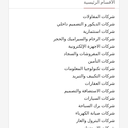
الأقسام الرئيسية
شركات المقاولات
شركات الديكور و التصميم داخلي
شركات استثمارية
شركات الرخام والسيراميك والحجر
شركات الاجهزة الإلكترونية
شركات المفروشات والسجاد
شركات التأمين
شركات تكنولوجيا المعلومات
شركات التكييف والتبريد
شركات العقارات
شركات الاستضافة والتصميم
شركات السيارات
شركات برك السباحة
شركات صيانة الكهرباء
شركات البترول والغاز
شركات الاستقدام