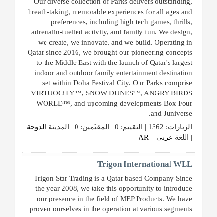
Our diverse collection of Parks delivers outstanding,
breath-taking, memorable experiences for all ages and
preferences, including high tech games, thrills,
adrenalin-fuelled activity, and family fun. We design,
we create, we innovate, and we build. Operating in
Qatar since 2016, we brought our pioneering concepts
to the Middle East with the launch of Qatar's largest
indoor and outdoor family entertainment destination
set within Doha Festival City. Our Parks comprise
VIRTUOCiTY™, SNOW DUNES™, ANGRY BIRDS
WORLD™, and upcoming developments Box Four
and Juniverse.
الدوحة
الزيارات: 1362 | التقييم: 0 | المقيّمين: 0 | المدينة
عربي _ AR
| اللغة
Trigon International WLL
Trigon Star Trading is a Qatar based Company Since
the year 2008, we take this opportunity to introduce
our presence in the field of MEP Products. We have
proven ourselves in the operation at various segments