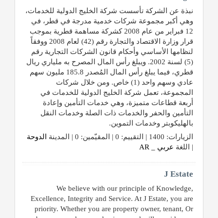
نبذة عن الشركة تأسست شركة الخليج الدولية للخدمات،
وهي أكبر مجموعة شركات خدمية مدرجة في قطر، في
12 فبراير من عام 2008 كشركة مساهمة قطرية بموجب
قرار وزارة الاقتصاد والتجارة رقم (42) لعام 2008 ووفقاً
لنظامها الأساسي وأحكام قانون الشركات التجارية رقم
(5) لسنة 2002. ويبلغ رأس المال المصرح به ملياري ريال
قطري، فيما يبلغ رأس المال المُصدر 185.8 مليون سهم
عادي وسهم واحد (1) خاص. ومن خلال شركات
المجموعة، تعمل شركة الخليج الدولية للخدمات في
أربعة قطاعات متميزة، وهي خدمات التأمين وإعادة
التأمين والحفر والخدمات ذات الصلة وخدمات النقل
بالهليكوبتر وخدمات التموين.
الدوحة
الزيارات: 1400 | التقييم: 0 | المقيّمين: 0 | المدينة
عربي _ AR
| اللغة
J Estate
We believe with our principle of Knowledge,
Excellence, Integrity and Service. At J Estate, you are
priority. Whether you are property owner, tenant, Or