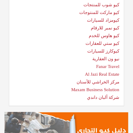
كيو شوب للمنتجات
كيو ماركت للمنتوجات
كيومزاد للسيارات
كيو نمبر للارقام
كيو هاوس للخدم
كيو ستي للعقارات
كيوكارز للسيارات
نيو ون العقارية
Fanar Travel
Al Jazi Real Estate
مركز الخراشي للأسنان
Maxam Business Solution
شركة ألبان داندي