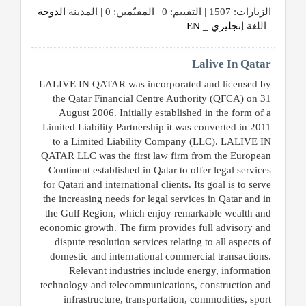
الدوحة
الزيارات: 1507 | التقييم: 0 | المقيّمين: 0 | المدينة
إنجليزي _ EN
| اللغة
المنتدى
Lalive In Qatar
كيو
LALIVE IN QATAR was incorporated and licensed by
the Qatar Financial Centre Authority (QFCA) on 31
مزاد
August 2006. Initially established in the form of a
Limited Liability Partnership it was converted in 2011
كيو
to a Limited Liability Company (LLC). LALIVE IN
نمبر
QATAR LLC was the first law firm from the European
Continent established in Qatar to offer legal services
for Qatari and international clients. Its goal is to serve
كيو
the increasing needs for legal services in Qatar and in
كارز
the Gulf Region, which enjoy remarkable wealth and
economic growth. The firm provides full advisory and
dispute resolution services relating to all aspects of
كيو
domestic and international commercial transactions.
ماركت
Relevant industries include energy, information
technology and telecommunications, construction and
الدليل
infrastructure, transportation, commodities, sport