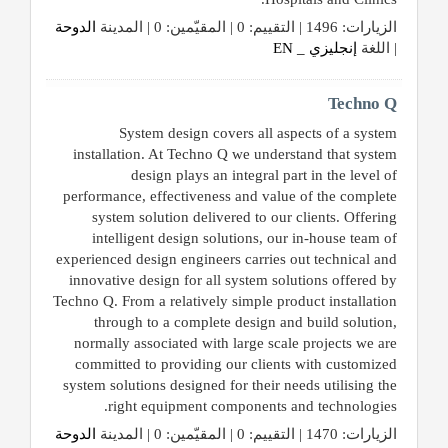
الدوحة
الزيارات: 1496 | التقييم: 0 | المقيّمين: 0 | المدينة
إنجليزي _ EN
| اللغة
Techno Q
System design covers all aspects of a system
installation. At Techno Q we understand that system
design plays an integral part in the level of
performance, effectiveness and value of the complete
system solution delivered to our clients. Offering
intelligent design solutions, our in-house team of
experienced design engineers carries out technical and
innovative design for all system solutions offered by
Techno Q. From a relatively simple product installation
through to a complete design and build solution,
normally associated with large scale projects we are
committed to providing our clients with customized
system solutions designed for their needs utilising the
right equipment components and technologies.
الدوحة
الزيارات: 1470 | التقييم: 0 | المقيّمين: 0 | المدينة