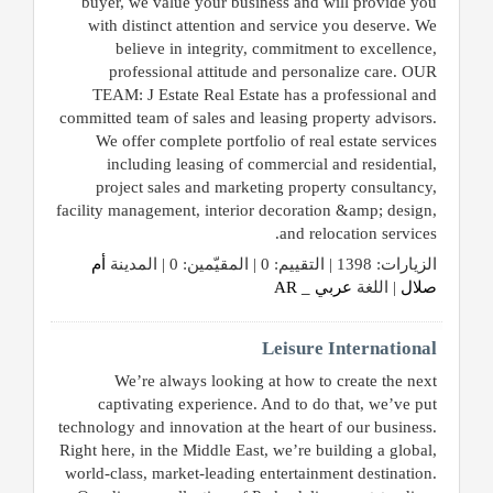
buyer, we value your business and will provide you
with distinct attention and service you deserve. We
believe in integrity, commitment to excellence,
professional attitude and personalize care. OUR
TEAM: J Estate Real Estate has a professional and
committed team of sales and leasing property advisors.
We offer complete portfolio of real estate services
including leasing of commercial and residential,
project sales and marketing property consultancy,
facility management, interior decoration &amp; design,
and relocation services.
أم
الزيارات: 1398 | التقييم: 0 | المقيّمين: 0 | المدينة
عربي _ AR
| اللغة
صلال
Leisure International
We’re always looking at how to create the next
captivating experience. And to do that, we’ve put
technology and innovation at the heart of our business.
Right here, in the Middle East, we’re building a global,
world-class, market-leading entertainment destination.