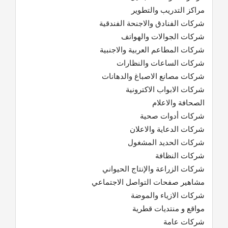
مراكز التدريب والتطوير
شركات الفنادق والاجنحة الفندقية
شركات الجوالات والهواتف
شركات المطاعم العربية والاجنبية
شركات الساعات والنظارات
شركات مصانع الاصباغ والدهانات
شركات الابواب الاكترونية
الصحافة والاعلام
شركات أدوات صحية
شركات الدعاية والاعلان
شركات الحديد المشغول
شركات النظافة
شركات الزراعة والإنتاج الحيواني
مشاهير صفحات التواصل الاجتماعي
شركات الازياء والموضة
مواقع و منتديات قطرية
شركات عامة