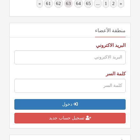
»
61
62
63
64
65
...
1
2
«
منطقة الأعضاء
البريد الاكتروني
كلمة السر
دخول
تسجيل حساب جديد