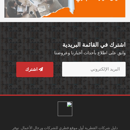
اشترك في القائمة البريدية
وابق على اطلاع بأحداث أخبارنا وعروضنا
اشترك
دليل شركات القطرية أول موقع قطري للشركات ورجال الأعمال. نوفر