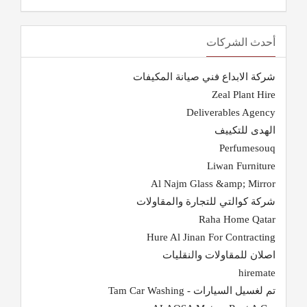
أحدث الشركات
شركة الابداع فني صيانة المكيفات
Zeal Plant Hire
Deliverables Agency
الهدى للتكييف
Perfumesouq
Liwan Furniture
Al Najm Glass &amp; Mirror
شركة كوالتي للتجارة والمقاولات
Raha Home Qatar
Hure Al Jinan For Contracting
اصلان للمقاولات والنقليات
hiremate
تم لغسيل السيارات - Tam Car Washing