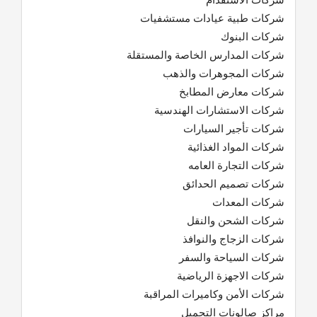
شركات طبية عيادات مستشفيات
شركات البنوك
شركات المدارس الخاصة والمستقلة
شركات المجوهرات والذهب
شركات معارض المطابخ
شركات الاستشارات الهندسية
شركات تأجير السيارات
شركات المواد الغذائية
شركات التجارة العامه
شركات تصميم الحدائق
شركات المعدات
شركات الشحن والنقل
شركات الزجاج والنوافذ
شركات السياحة والسفر
شركات الاجهزة الرياضية
شركات الأمن وكاميرات المراقبة
مراكز صالونات التجميل