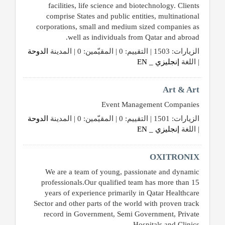
القطري
facilities, life science and biotechnology. Clients
comprise States and public entities, multinational
corporations, small and medium sized companies as
POWERED
well as individuals from Qatar and abroad.
BY
الدوحة
الزيارات: 1503 | التقييم: 0 | المقيّمين: 0 | المدينة
QHOST
إنجليزي _ EN
| اللغة
Art & Art
Event Management Companies
الدوحة
الزيارات: 1501 | التقييم: 0 | المقيّمين: 0 | المدينة
إنجليزي _ EN
| اللغة
OXITRONIX
We are a team of young, passionate and dynamic
professionals.Our qualified team has more than 15
years of experience primarily in Qatar Healthcare
Sector and other parts of the world with proven track
record in Government, Semi Government, Private
Hospitals and Clinics.