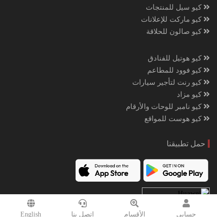
كيو سيل للمنتجات
كيو ماركت للإعلانات
كيو صالون للحلاقة
كيو هوتيل للفنادق
كيو فوود للمطاعم
كيو رنت لتأجير سيارات
كيو مزاد
كيو نامبر للوحات والأرقام
كيو هوست للمواقع
حمل تطبيقنا
English
إتصل بنا
الأقسام
حسابي