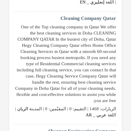
إنجليزي _ EN
| اللغة
Cleaning Company Qatar
One of the Top cleaning company in Qatar We offer
the best cleaning services in Doha CLEANING
COMPANY QATAR In the busiest city of Doha, Qatar
Hegy Cleaning Company Qatar offers Home Office
Cleaning Services in Qatar with a smooth 60-second
booking process busiest metropolis. If you need any
type of Residential Commercial cleaning services
including full cleaning service, you can contact In that
case, Hegy Cleaning Service Company Qatar will
handle the rest, ensuring best cleaning service
Company in Doha Qatar for all of your cleaning needs.
flexible and cost-effective solutions to assist you while
you are free.
|
الريان
الزيارات: 1468 | التقييم: 0 | المقيّمين: 0 | المدينة
عربي _ AR
اللغة