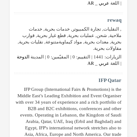
عربي _ AR
| اللغة
rewaq
, النقليات, تجارة الكمبيوتر, خدمات بحرية, خدمات
ملاحية, شحن, عمليات بحرية, قطع غيار بحرية, قوارب
بحرية, معدات بحرية, مواد كيماويةمتنوعة, نقليات بحرية,
مقاولات بحرية.
الدوحة
الزيارات: 1441 | التقييم: 0 | المقيّمين: 0 | المدينة
عربي _ AR
| اللغة
IFP Qatar
IFP Group (International Fairs & Promotions) is the
Middle East’s Leading Exhibition and Event Organiser
with over 34 years of experience and a rich portfolio of
B2B and B2C exhibitions, conferences and other
events. Operating in Lebanon, the Kingdom of Saudi
Arabia, Qatar, UAE, Iraq (Erbil and Baghdad) and
Egypt, IFP's international network stretches also to
Asia, Africa, Europe and North America. Our trade