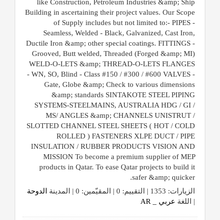
like Construction, Petroleum Industries &amp; Ship
Building in ascertaining their project values. Our Scope
of Supply includes but not limited to:- PIPES -
Seamless, Welded - Black, Galvanized, Cast Iron,
Ductile Iron &amp; other special coatings. FITTINGS -
Grooved, Butt welded, Threaded (Forged &amp; MI)
WELD-O-LETS &amp; THREAD-O-LETS FLANGES
- WN, SO, Blind - Class #150 / #300 / #600 VALVES -
Gate, Globe &amp; Check to various dimensions
&amp; standards SINTAKOTE STEEL PIPING
SYSTEMS-STEELMAINS, AUSTRALIA HDG / GI /
MS/ ANGLES &amp; CHANNELS UNISTRUT /
SLOTTED CHANNEL STEEL SHEETS ( HOT / COLD
ROLLED ) FASTENERS XLPE DUCT / PIPE
INSULATION / RUBBER PRODUCTS VISION AND
MISSION To become a premium supplier of MEP
products in Qatar. To ease Qatar projects to build it
safer &amp; quicker.
الدوحة
الزيارات: 1353 | التقييم: 0 | المقيّمين: 0 | المدينة
عربي _ AR
| اللغة