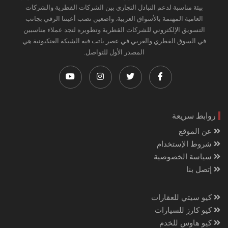
بيئة مناسبة لدعم التبادل التجاري بين الشركات القطرية والشركات
العامية المهتمة بالأسواق العربية. واضعين نصب أعيننا الرقي بجانب
التسويق الإلكتروني للشركات القطرية وتطويره لتجد عملاء مناسبين
في السوق القطري والعربي في عصر باتت فيه الشبكة العنكبونية هي
المصدر الأول للتواصل.
روابط سريعة
عن الموقع
شروط الإستخدام
سياسة الخصوصية
إتصل بنا
كيو سيتي للعقارات
كيو كارز للسيارات
كيو هاوس للخدم