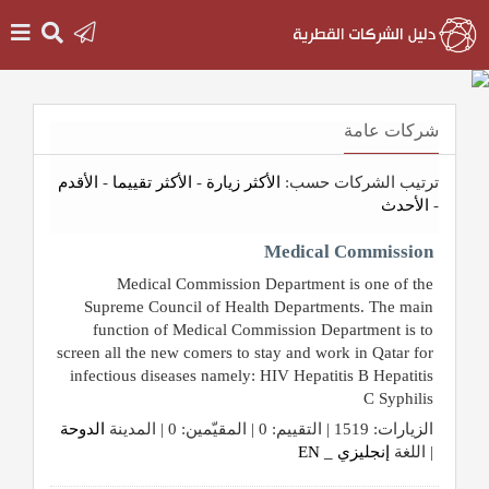
الرئيسية
شركات عامة
دخول
الأقدم
-
الأكثر تقييما
-
الأكثر زيارة
ترتيب الشركات حسب:
الأحدث
-
التسجيل
Medical Commission
Medical Commission Department is one of the
English
Supreme Council of Health Departments. The main
function of Medical Commission Department is to
screen all the new comers to stay and work in Qatar for
infectious diseases namely: HIV Hepatitis B Hepatitis
أضف
C Syphilis
اعلانك
الدوحة
الزيارات: 1519 | التقييم: 0 | المقيّمين: 0 | المدينة
إنجليزي _ EN
| اللغة
مطلوب