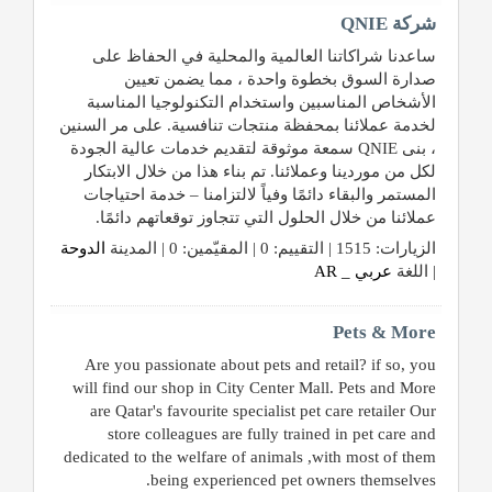
شركة QNIE
طلب
ساعدنا شراكاتنا العالمية والمحلية في الحفاظ على
اشتراك
صدارة السوق بخطوة واحدة ، مما يضمن تعيين
الأشخاص المناسبين واستخدام التكنولوجيا المناسبة
الاحصائيات
لخدمة عملائنا بمحفظة منتجات تنافسية. على مر السنين
، بنى QNIE سمعة موثوقة لتقديم خدمات عالية الجودة
لكل من موردينا وعملائنا. تم بناء هذا من خلال الابتكار
الأقسام
المستمر والبقاء دائمًا وفياً لالتزامنا – خدمة احتياجات
عملائنا من خلال الحلول التي تتجاوز توقعاتهم دائمًا.
شركات
الدوحة
الزيارات: 1515 | التقييم: 0 | المقيّمين: 0 | المدينة
مميزة
عربي _ AR
| اللغة
إبحث
Pets & More
Are you passionate about pets and retail? if so, you
will find our shop in City Center Mall. Pets and More
إتصل
are Qatar's favourite specialist pet care retailer Our
بنا
store colleagues are fully trained in pet care and
dedicated to the welfare of animals ,with most of them
إعلانات
being experienced pet owners themselves.