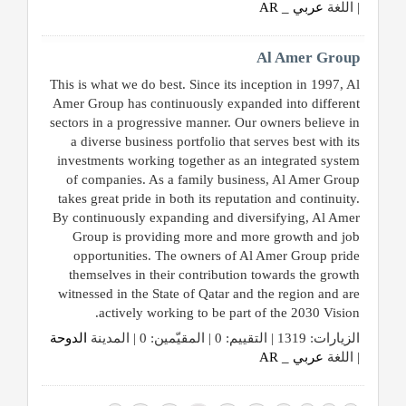
عربي _ AR
| اللغة
Al Amer Group
This is what we do best. Since its inception in 1997, Al
Amer Group has continuously expanded into different
sectors in a progressive manner. Our owners believe in
a diverse business portfolio that serves best with its
investments working together as an integrated system
of companies. As a family business, Al Amer Group
takes great pride in both its reputation and continuity.
By continuously expanding and diversifying, Al Amer
Group is providing more and more growth and job
opportunities. The owners of Al Amer Group pride
themselves in their contribution towards the growth
witnessed in the State of Qatar and the region and are
actively working to be part of the 2030 Vision.
الدوحة
الزيارات: 1319 | التقييم: 0 | المقيّمين: 0 | المدينة
عربي _ AR
| اللغة