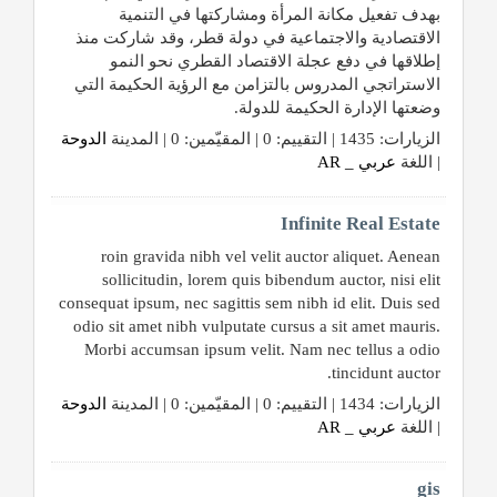
بهدف تفعيل مكانة المرأة ومشاركتها في التنمية
الاقتصادية والاجتماعية في دولة قطر، وقد شاركت منذ
إطلاقها في دفع عجلة الاقتصاد القطري نحو النمو
الاستراتجي المدروس بالتزامن مع الرؤية الحكيمة التي
وضعتها الإدارة الحكيمة للدولة.
الدوحة
الزيارات: 1435 | التقييم: 0 | المقيّمين: 0 | المدينة
عربي _ AR
| اللغة
Infinite Real Estate
roin gravida nibh vel velit auctor aliquet. Aenean
sollicitudin, lorem quis bibendum auctor, nisi elit
consequat ipsum, nec sagittis sem nibh id elit. Duis sed
odio sit amet nibh vulputate cursus a sit amet mauris.
Morbi accumsan ipsum velit. Nam nec tellus a odio
tincidunt auctor.
الدوحة
الزيارات: 1434 | التقييم: 0 | المقيّمين: 0 | المدينة
عربي _ AR
| اللغة
gis