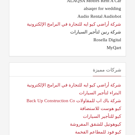
ALAQSA Motors Rent A Car
alsaqer for wedding
Audio Rental Audiobot
شركة أراضي كيو ايه للتجارة في البرامج الإلكترونية
شركة رنين لتأجير السيارات
Rosella Digital
MyQart
شركات مميزة
شركة أراضي كيو ايه للتجارة في البرامج الإلكترونية
البتراء لتأجير السيارات
شركة باك اب للمقاولات Back Up Construction Co
كيو هوست للاستضافة
كيو للتأجير السيارات
كيوهوتيل للشقق المفروشة
كيو فود للمطاعم الفخمة