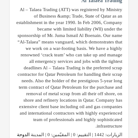
Al Talaea Trading
Al – Talaea Trading (ATT) was registered by Ministry
of Business &amp; Trade, State of Qatar as an
establishment in the year 1990. In Feb 2006, Company
became with limited liability (Wll) under the
sponsorship of Mr. Juma Ismail Al Boenain. Our name
“Al-Talaea” means vanguard, which demonstrates that
we work on a war-footing basis. We have a highly
renowned ‘crack team’ who can take up and manage
all emergency services and jobs with the tightest
deadlines Al – Talaea Trading is the preferred scrap
contractor for Qatar Petroleum for handling their scrap
needs. Also the holder of the prestigious 5-year long
term contract of Qatar Petroleum for the purchase and
removal of metal scrap from all their off shore, on
shore and refinery locations in Qatar. Company has
extensive client base including oil and gas companies
and international contractors with highly experienced
team of professionals and highly sophisticated
infrastructure.
الدوحة
الزيارات: 1442 | التقييم: 0 | المقيّمين: 0 | المدينة