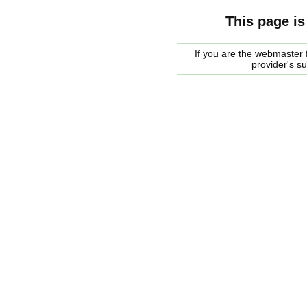
This page is
If you are the webmaster f
provider's s