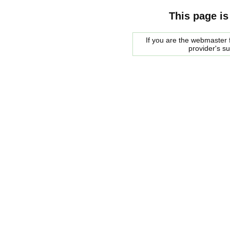
This page is
If you are the webmaster f
provider's s